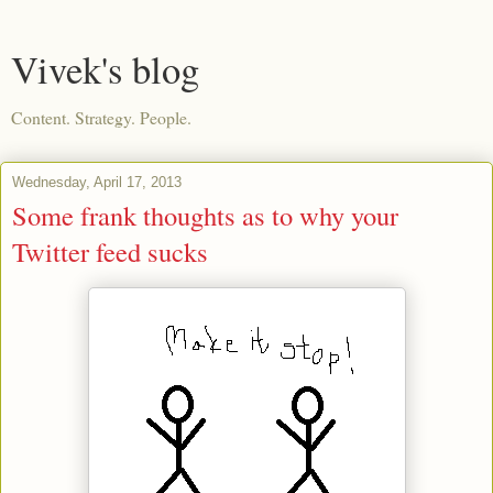
Vivek's blog
Content. Strategy. People.
Wednesday, April 17, 2013
Some frank thoughts as to why your
Twitter feed sucks