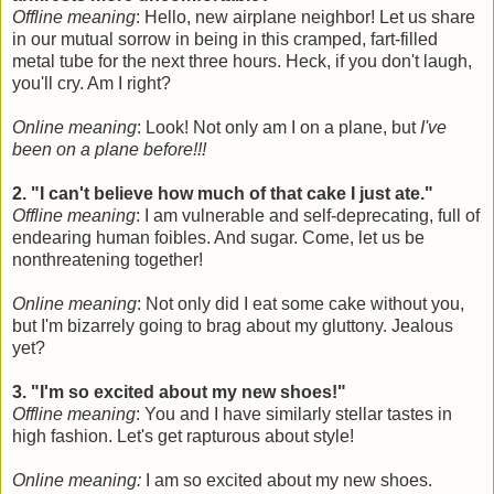
Offline meaning
: Hello, new airplane neighbor! Let us share
in our mutual sorrow in being in this cramped, fart-filled
metal tube for the next three hours. Heck, if you don't laugh,
you'll cry. Am I right?
Online meaning
: Look! Not only am I on a plane, but
I've
been on a plane before!!!
2. "I can't believe how much of that cake I just ate."
Offline meaning
: I am vulnerable and self-deprecating, full of
endearing human foibles. And sugar. Come, let us be
nonthreatening together!
Online meaning
: Not only did I eat some cake without you,
but I'm bizarrely going to brag about my gluttony. Jealous
yet?
3. "I'm so excited about my new shoes!"
Offline meaning
: You and I have similarly stellar tastes in
high fashion. Let's get rapturous about style!
Online meaning:
I am so excited about my new shoes.