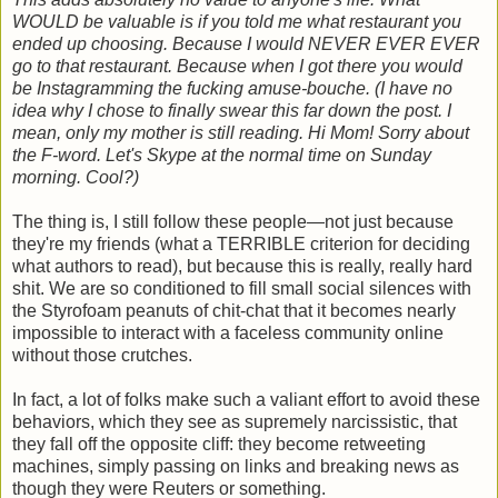
WOULD be valuable is if you told me what restaurant you
ended up choosing. Because I would NEVER EVER EVER
go to that restaurant. Because when I got there you would
be Instagramming the fucking amuse-bouche. (I have no
idea why I chose to finally swear this far down the post. I
mean, only my mother is still reading. Hi Mom! Sorry about
the F-word. Let's Skype at the normal time on Sunday
morning. Cool?)
The thing is, I still follow these people—not just because
they're my friends (what a TERRIBLE criterion for deciding
what authors to read), but because this is really, really hard
shit. We are so conditioned to fill small social silences with
the Styrofoam peanuts of chit-chat that it becomes nearly
impossible to interact with a faceless community online
without those crutches.
In fact, a lot of folks make such a valiant effort to avoid these
behaviors, which they see as supremely narcissistic, that
they fall off the opposite cliff: they become retweeting
machines, simply passing on links and breaking news as
though they were Reuters or something.