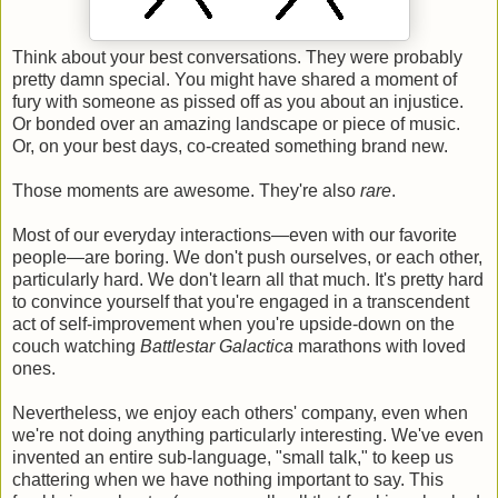
Think about your best conversations. They were probably
pretty damn special. You might have shared a moment of
fury with someone as pissed off as you about an injustice.
Or bonded over an amazing landscape or piece of music.
Or, on your best days, co-created something brand new.
Those moments are awesome. They're also
rare
.
Most of our everyday interactions—even with our favorite
people—are boring. We don't push ourselves, or each other,
particularly hard. We don't learn all that much. It's pretty hard
to convince yourself that you're engaged in a transcendent
act of self-improvement when you're upside-down on the
couch watching
Battlestar Galactica
marathons with loved
ones.
Nevertheless, we enjoy each others' company, even when
we're not doing anything particularly interesting. We've even
invented an entire sub-language, "small talk," to keep us
chattering when we have nothing important to say. This