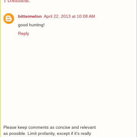
bittermelon
April 22, 2013 at 10:08 AM
good hunting!
Reply
Please keep comments as concise and relevant
as possible. Limit profanity, except if it's really