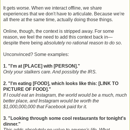
It gets worse. When we interact offline, we share
experiences that we don't have to articulate. Because we're
all there at the same time, actually doing those things.
Online, though, the context is stripped away. For some
reason, we feel the need to add this context back in—
despite there being
absolutely no rational reason to do so
.
Unconvinced? Some examples:
1. "I'm at [PLACE] with [PERSON]."
Only your stalkers care. And possibly the IRS.
2. "I'm eating [FOOD], which looks like this: [LINK TO
PICTURE OF FOOD]."
If I could eat an Instagram, the world would be a much, much
better place, and Instagram would be worth the
$1,000,000,000 that Facebook paid for it.
3. "Looking through some cool restaurants for tonight's
dinner."
This adds absolutely no value to anyone's life. What