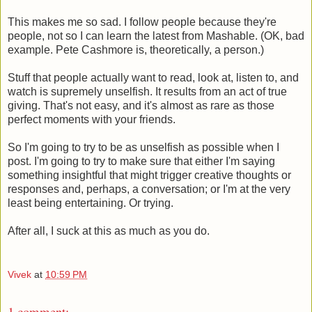
This makes me so sad. I follow people because they're
people, not so I can learn the latest from Mashable. (OK, bad
example. Pete Cashmore is, theoretically, a person.)
Stuff that people actually want to read, look at, listen to, and
watch is supremely unselfish. It results from an act of true
giving. That's not easy, and it's almost as rare as those
perfect moments with your friends.
So I'm going to try to be as unselfish as possible when I
post. I'm going to try to make sure that either I'm saying
something insightful that might trigger creative thoughts or
responses and, perhaps, a conversation; or I'm at the very
least being entertaining. Or trying.
After all, I suck at this as much as you do.
Vivek
at
10:59 PM
1 comment: