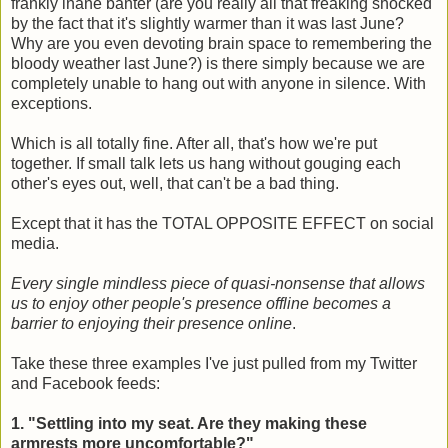
frankly inane banter (are you really all that freaking shocked
by the fact that it's slightly warmer than it was last June?
Why are you even devoting brain space to remembering the
bloody weather last June?) is there simply because we are
completely unable to hang out with anyone in silence. With
exceptions.
Which is all totally fine. After all, that's how we're put
together. If small talk lets us hang without gouging each
other's eyes out, well, that can't be a bad thing.
Except that it has the TOTAL OPPOSITE EFFECT on social
media.
Every single mindless piece of quasi-nonsense that allows
us to enjoy other people's presence offline becomes a
barrier to enjoying their presence online
.
Take these three examples I've just pulled from my Twitter
and Facebook feeds:
1. "Settling into my seat. Are they making these
armrests more uncomfortable?"