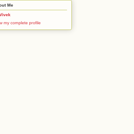
out Me
Vivek
w my complete profile