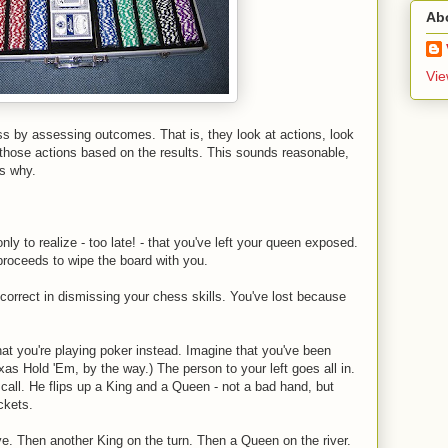
Ab
Vie
 by assessing outcomes. That is, they look at actions, look
f those actions based on the results. This sounds reasonable,
's why.
ly to realize - too late! - that you've left your queen exposed.
roceeds to wipe the board with you.
orrect in dismissing your chess skills. You've lost because
hat you're playing poker instead. Imagine that you've been
exas Hold 'Em, by the way.) The person to your left goes all in.
 call. He flips up a King and a Queen - not a bad hand, but
ckets.
e. Then another King on the turn. Then a Queen on the river.