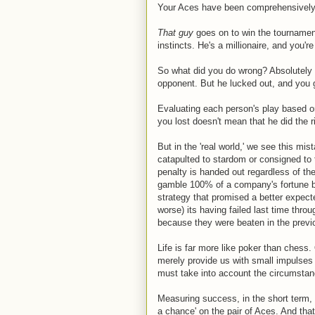
Your Aces have been comprehensively t
That guy
goes on to win the tournamen
instincts. He's a millionaire, and you're
So what did you do wrong? Absolutely 
opponent. But he lucked out, and you 
Evaluating each person's play based o
you lost doesn't mean that he did the r
But in the 'real world,' we see this mis
catapulted to stardom or consigned to
penalty is handed out regardless of th
gamble 100% of a company's fortune 
strategy that promised a better expect
worse) its having failed last time thro
because they were beaten in the previ
Life is far more like poker than ches
merely provide us with small impulses
must take into account the circumstanc
Measuring success, in the short term
a chance' on the pair of Aces. And that 