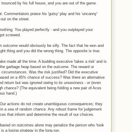
rounced by his full house, and you are out of the game.
t. Commentators praise his 'gutsy' play and his 'uncanny'
 out on the street.
nothing. You played perfectly - and you outplayed your
got screwed.
n outcome would obviously be silly. The fact that he won and
ight thing and you did the wrong thing. The opposite is true.
take made all the time. A budding executive 'takes a risk' and is
 the garbage heap based on the outcome. The reward or
e circumstances. Was the risk justified? Did the executive
based on a 45% chance of success? Was there an alternative
ed return but was ignored owing to its unsexiness - or (even
ugh chance? (The equivalent being folding a new pair of Aces
ous hand.)
s. Our actions do not create unambiguous consequences; they
 in a sea of random chance. Any robust frame for judgement
es that inform and determine the result of our choices.
, based on outcomes alone may penalize the person who 'took
is a losing strategy in the long run.