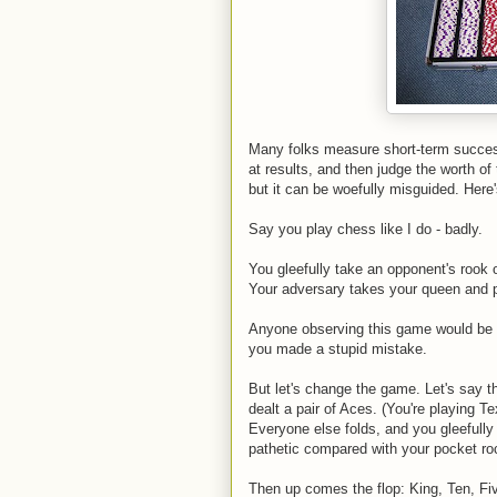
Many folks measure short-term success
at results, and then judge the worth o
but it can be woefully misguided. Here
Say you play chess like I do - badly.
You gleefully take an opponent's rook on
Your adversary takes your queen and p
Anyone observing this game would be c
you made a stupid mistake.
But let's change the game. Let's say t
dealt a pair of Aces. (You're playing T
Everyone else folds, and you gleefully
pathetic compared with your pocket ro
Then up comes the flop: King, Ten, Fiv