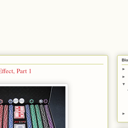
Blo
ffect, Part 1
►
►
▼
►