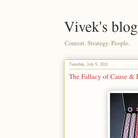
Vivek's blog
Content. Strategy. People.
Tuesday, July 5, 2011
The Fallacy of Cause & E