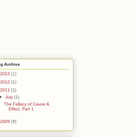
g Archive
2013
(1)
2012
(1)
2011
(1)
▼
July
(1)
The Fallacy of Cause &
Effect, Part 1
2009
(9)